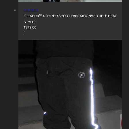
VENDOR:
FLEXER8
FLEXER8™︎ STRIPED SPORT PANTS(CONVERTIBLE HEM
STYLE)
REGULAR
$379.00
UNIT
PRICE
PER
/
PRICE