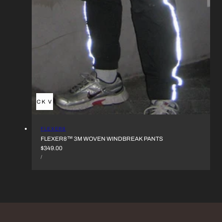
QUICK VIEW
VENDOR:
FLEXER8
FLEXER8™︎ 3M WOVEN WINDBREAK PANTS
REGULAR
$349.00
UNIT
PRICE
PER
/
PRICE