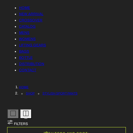
R
L
HOME
Y
NEW ARRIVAL
L
CROSSOVER
/
CATALOG
E
MENS
R
WOMENS
C
LIFTING GEARS
E
BAGS
T
BOTTLE
G
DISTRIBUTION
I
I
CONTACT
O
O
HOME
N
N
SHOP
STYLISH SPORT PANTS
:
FILTERS