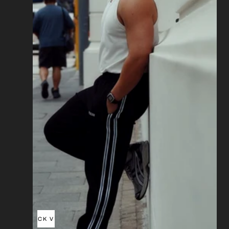
QUICK VIEW