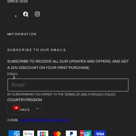
SINCE 2019
FACEBOOK
INSTAGRAM
INFORMATION
SUBSCRIBE TO OUR EMAILS
SUBSCRIBE TO RECEIVE ALL OUR UPDATES AND OFFERS, AND GET
A 10% DISCOUNT ON YOUR FIRST PURCHASE.
EMAIL
BY SUBSCRIBING YOU AGREE TO THE
TERMS OF USE
&
PRIVACY POLICY
.
COUNTRY/REGION
HKD $
© 2026,
FLEXER8
POWERED BY SHOPIFY
PAYMENT
METHODS