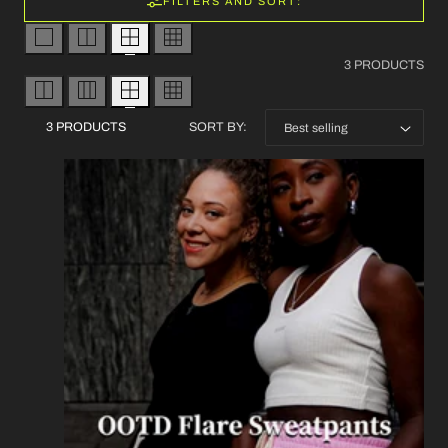
FILTERS AND SORT:
3 PRODUCTS
3 PRODUCTS
SORT BY: