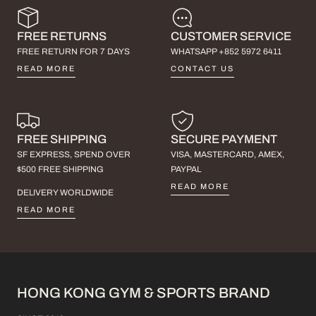
FREE RETURNS
CUSTOMER SERVICE
FREE RETURN FOR 7 DAYS
WHATSAPP +852 5972 6411
READ MORE
CONTACT US
FREE SHIPPING
SECURE PAYMENT
SF EXPRESS, SPEND OVER
VISA, MASTERCARD, AMEX,
$500 FREE SHIPPING
PAYPAL
READ MORE
DELIVERY WORLDWIDE
READ MORE
HONG KONG GYM & SPORTS BRAND