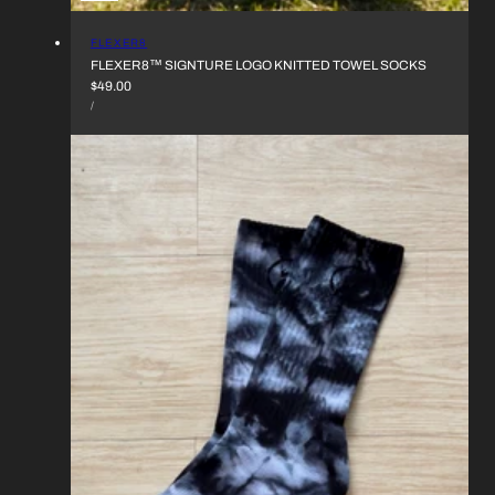
VENDOR:
FLEXER8
FLEXER8™︎ SIGNTURE LOGO KNITTED TOWEL SOCKS
REGULAR
$49.00
UNIT
PRICE
PER
/
PRICE