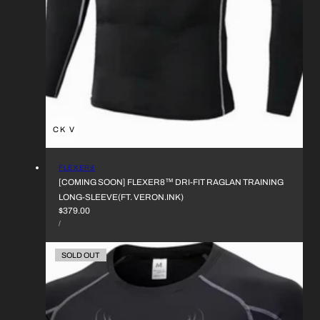
QUICK VIEW
VENDOR:
FLEXER8
[COMING SOON] FLEXER8™︎ DRI-FIT RAGLAN TRAINING
LONG-SLEEVE(FT. VERON.INK)
REGULAR
$379.00
UNIT
PRICE
PER
/
PRICE
SOLD OUT