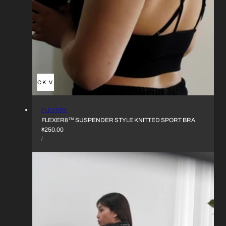
QUICK VIEW
VENDOR:
FLEXER8
FLEXER8™︎ SUSPENDER STYLE KNITTED SPORT BRA
REGULAR
$250.00
UNIT
PRICE
PER
/
PRICE