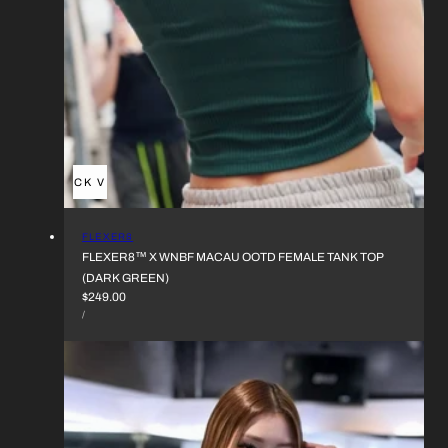
QUICK VIEW
VENDOR:
FLEXER8
FLEXER8™︎ X WNBF MACAU OOTD FEMALE TANK TOP
(DARK GREEN)
REGULAR
$249.00
UNIT
PRICE
PER
/
PRICE