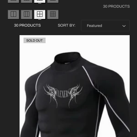
30 PRODUCTS
30 PRODUCTS
SORT BY:
SOLD OUT