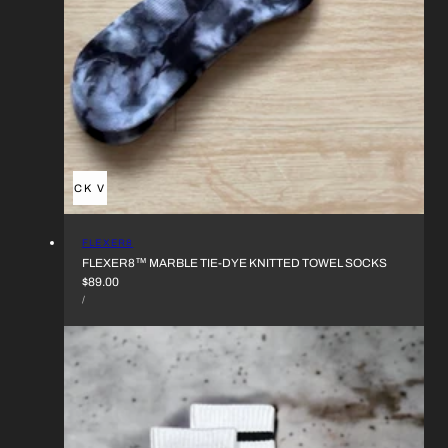
QUICK VIEW
VENDOR:
FLEXER8
FLEXER8™︎ MARBLE TIE-DYE KNITTED TOWEL SOCKS
REGULAR
$89.00
UNIT
PRICE
PER
/
PRICE