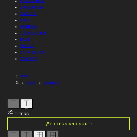
NEW ARRIVAL
R
L
CROSSOVER
Y
CATALOG
L
MENS
/
WOMENS
E
LIFTING GEARS
R
BAGS
C
BOTTLE
E
DISTRIBUTION
T
CONTACT
G
I
I
HOME
O
O
SHOP
WOMEN'S
N
N
:
FILTERS
FILTERS AND SORT: