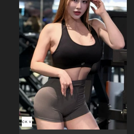
QUICK VIEW