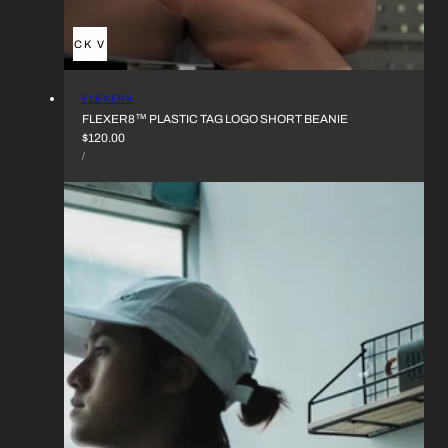
QUICK VIEW
VENDOR:
FLEXER8
FLEXER8™︎ PLASTIC TAG LOGO SHORT BEANIE
REGULAR
$120.00
UNIT
PRICE
PER
/
PRICE