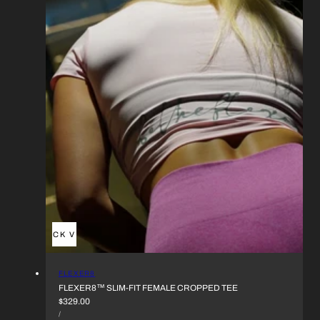
QUICK VIEW
VENDOR:
FLEXER8
FLEXER8™︎ SLIM-FIT FEMALE CROPPED TEE
REGULAR
$329.00
UNIT
PRICE
PER
/
PRICE