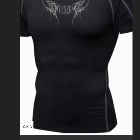
QUICK VIEW