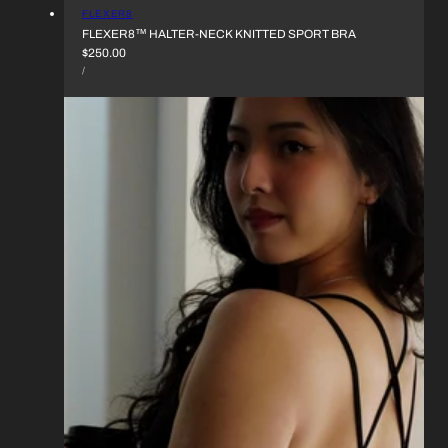
VENDOR:
FLEXER8
FLEXER8™︎ HALTER-NECK KNITTED SPORT BRA
REGULAR
$250.00
UNIT
PRICE
PER
/
PRICE