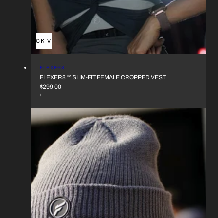
QUICK VIEW
VENDOR:
FLEXER8
FLEXER8™︎ SLIM-FIT FEMALE CROPPED VEST
REGULAR
$299.00
UNIT
PRICE
PER
/
PRICE