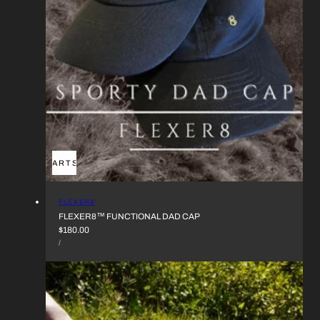
ADD TO CART
SOLD OUT
VENDOR:
FLEXER8
FLEXER8™︎ FUNCTIONAL DAD CAP
REGULAR
$180.00
UNIT
PRICE
PER
/
PRICE