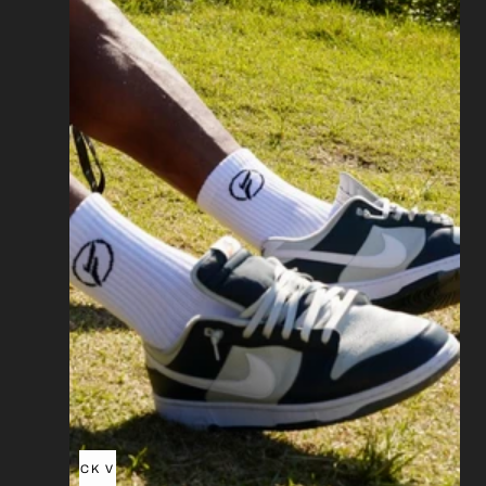
QUICK VIEW