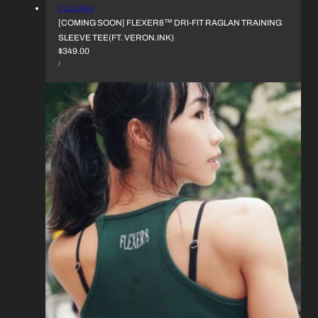
VENDOR:
FLEXER8
[COMING SOON] FLEXER8™︎ DRI-FIT RAGLAN TRAINING
SLEEVE TEE(FT. VERON.INK)
REGULAR
$349.00
UNIT
PRICE
PER
/
PRICE