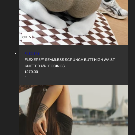
QUICK VIEW
VENDOR:
FLEXER8
FLEXER8™︎ SEAMLESS SCRUNCH BUTT HIGH WAIST
KNITTED 4/4 LEGGINGS
REGULAR
$279.00
UNIT
PRICE
PER
/
PRICE