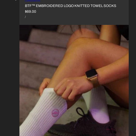
BTF™︎ EMBROIDERED LOGO KNITTED TOWEL SOCKS
REGULAR
$69.00
UNIT
PRICE
PER
/
PRICE